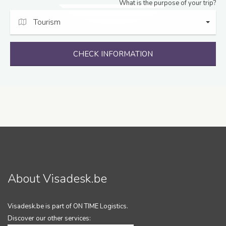
What is the purpose of your trip?
Tourism
CHECK INFORMATION
About Visadesk.be
Visadesk.be is part of ON TIME Logistics.
Discover our other services: