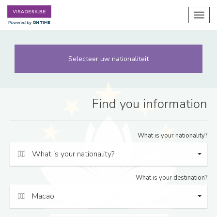
Toggl
navig
Selecteer uw nationaliteit
Find you information
What is your nationality?
What is your nationality?
What is your destination?
Macao