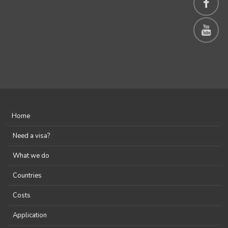
Home
Need a visa?
What we do
Countries
Costs
Application