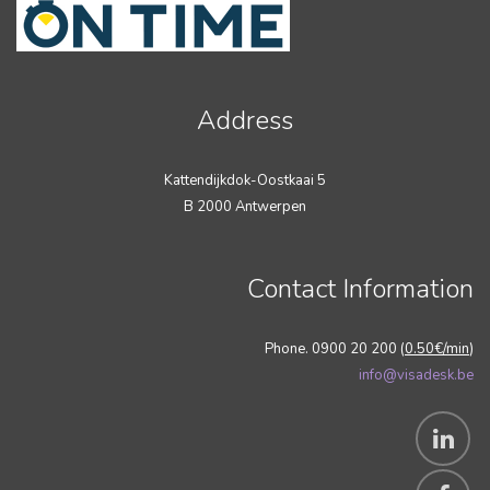
Address
Kattendijkdok-Oostkaai 5
B 2000 Antwerpen
Contact Information
Phone. 0900 20 200 (
0.50€/min
)
info@visadesk.be