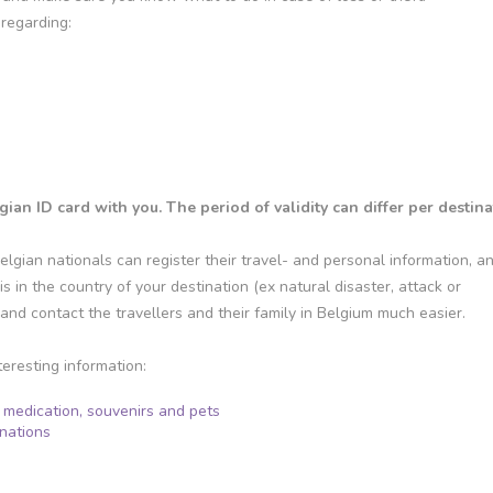
regarding:
n ID card with you. The period of validity can differ per destina
elgian nationals can register their travel- and personal information, a
is in the country of your destination (ex natural disaster, attack or
e and contact the travellers and their family in Belgium much easier.
teresting information:
, medication, souvenirs and pets
inations