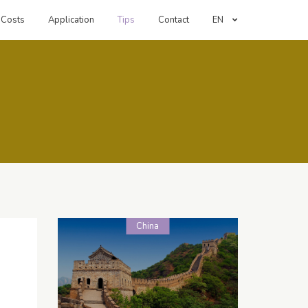
Costs
Application
Tips
Contact
EN
China