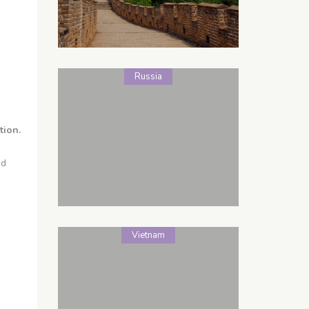
Russia
tion.
nd
Vietnam