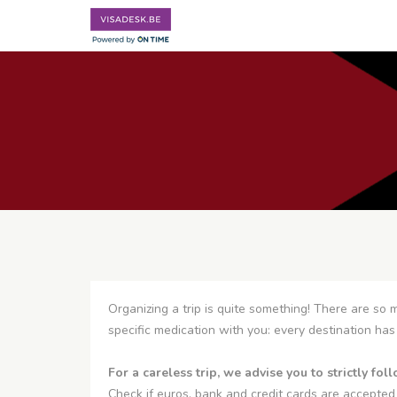
Organizing a trip is quite something! There are so m
specific medication with you: every destination has 
For a careless trip, we advise you to strictly fo
Check if euros, bank and credit cards are accepted