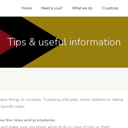
Home
Need a visa?
What we do
Countries
Tips & useful information
any things to consider. Traveling with pets, minor children or taking
specific rules.
llow the rules and procedures.
 and make sure you know what to do in case of loss or theft.