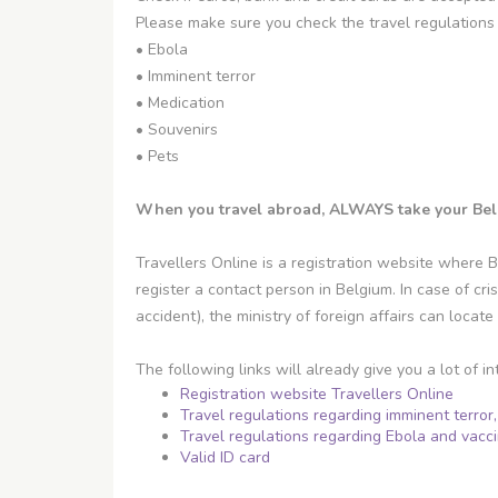
Please make sure you check the travel regulations 
• Ebola
• Imminent terror
• Medication
• Souvenirs
• Pets
When you travel abroad, ALWAYS take your Belgia
Travellers Online is a registration website where B
register a contact person in Belgium. In case of cris
accident), the ministry of foreign affairs can locat
The following links will already give you a lot of in
Registration website Travellers Online
Travel regulations regarding imminent terror
Travel regulations regarding Ebola and vacc
Valid ID card