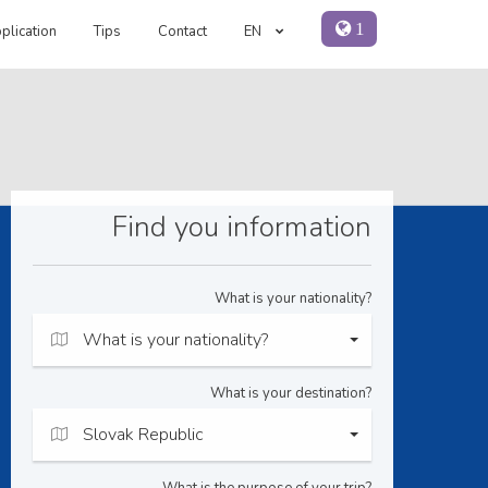
1
plication
Tips
Contact
EN
Find you information
What is your nationality?
What is your nationality?
What is your destination?
Slovak Republic