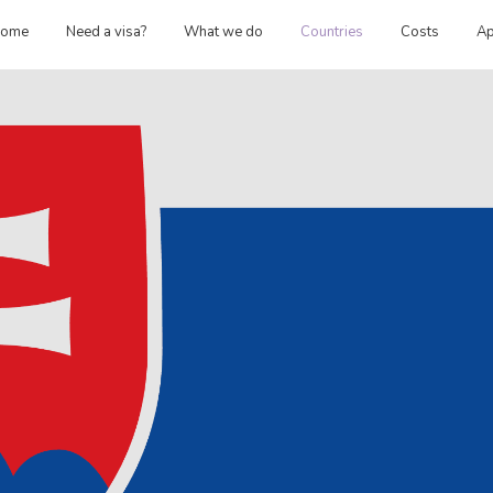
ome
Need a visa?
What we do
Countries
Costs
Ap