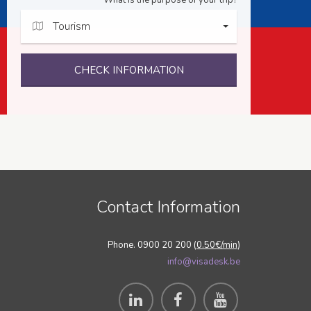
What is the purpose of your trip?
Tourism
CHECK INFORMATION
Contact Information
Phone. 0900 20 200 (
0.50€/min
)
info@visadesk.be