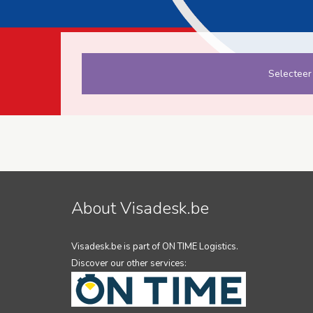
Selecteer
About Visadesk.be
Visadesk.be is part of ON TIME Logistics.
Discover our other services: