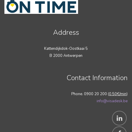
Address
Kattendijkdok-Oostkaai 5
B 2000 Antwerpen
Contact Information
Phone. 0900 20 200 (
0.50€/min
)
info@visadesk.be