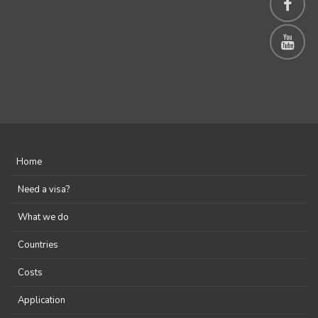
Home
Need a visa?
What we do
Countries
Costs
Application