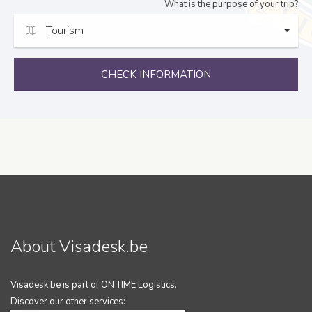
What is the purpose of your trip?
Tourism
CHECK INFORMATION
About Visadesk.be
Visadesk.be is part of ON TIME Logistics.
Discover our other services: