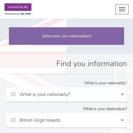
Toggl
navig
Selecteer uw nationaliteit
Find you information
What is your nationality?
What is your nationality?
What is your destination?
British Virgin Islands