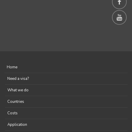
Home
Need a visa?
What we do
Countries
Costs
Application