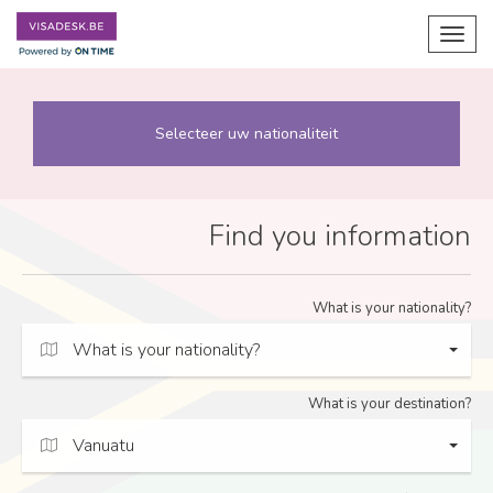
Toggl
navig
Selecteer uw nationaliteit
Find you information
What is your nationality?
What is your nationality?
What is your destination?
Vanuatu