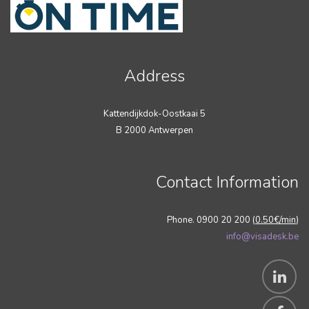
Address
Kattendijkdok-Oostkaai 5
B 2000 Antwerpen
Contact Information
Phone. 0900 20 200 (
0.50€/min
)
info@visadesk.be