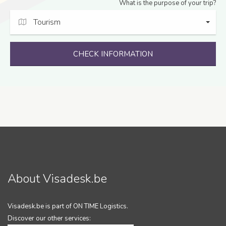
What is the purpose of your trip?
Tourism
CHECK INFORMATION
About Visadesk.be
Visadesk.be is part of ON TIME Logistics.
Discover our other services: